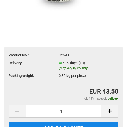
Product No.:
3Y693
Delivery
5 - 9 days (EU)
(may vary by country)
Packing weight:
0.32
kg per piece
EUR 43,50
incl. 19% tax excl.
delivery