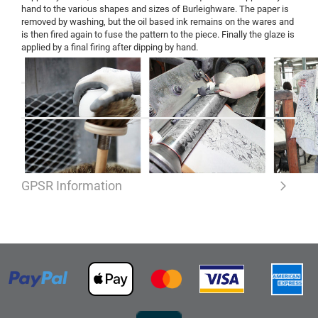
hand to the various shapes and sizes of Burleighware. The paper is
removed by washing, but the oil based ink remains on the wares and
is then fired again to fuse the pattern to the piece. Finally the glaze is
applied by a final firing after dipping by hand.
GPSR Information