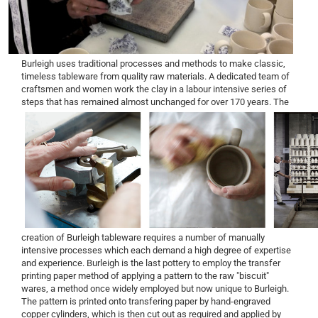
Burleigh uses traditional processes and methods to make classic,
timeless tableware from quality raw materials. A dedicated team of
craftsmen and women work the clay in a labour intensive series of
steps that has remained almost unchanged for over 170 years.
The
creation of Burleigh tableware requires a number of manually
intensive processes which each demand a high degree of expertise
and experience. Burleigh is the last pottery to employ the transfer
printing paper method of applying a pattern to the raw "biscuit"
wares, a method once widely employed but now unique to Burleigh.
The pattern is printed onto transfering paper by hand-engraved
copper cylinders, which is then cut out as required and applied by