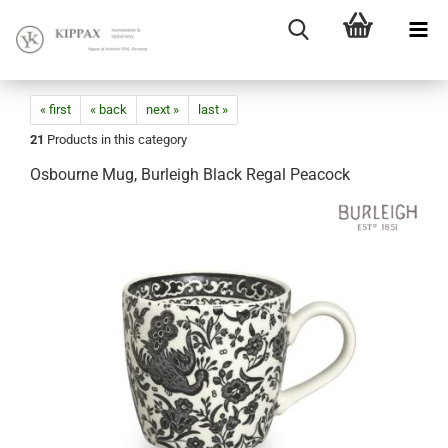
« first
« back
next »
last »
21
Products in this category
Osbourne Mug, Burleigh Black Regal Peacock