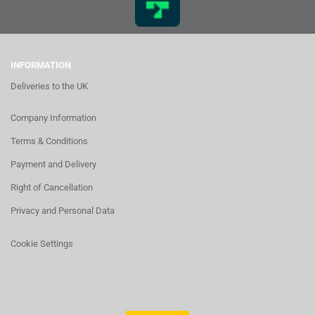
INFORMATION
Deliveries to the UK
Company Information
Terms & Conditions
Payment and Delivery
Right of Cancellation
Privacy and Personal Data
Cookie Settings