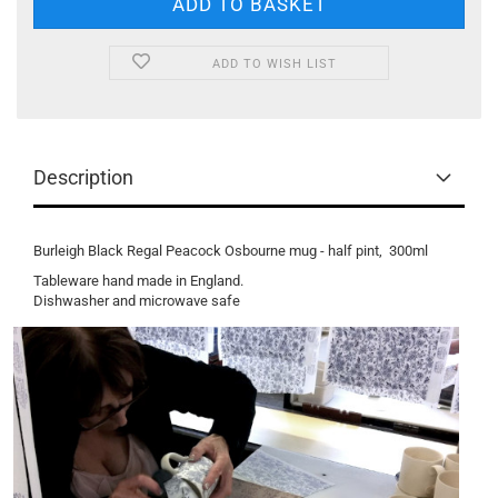
ADD TO WISH LIST
Description
Burleigh Black Regal Peacock Osbourne mug - half pint, 300ml
Tableware hand made in England.
Dishwasher and microwave safe