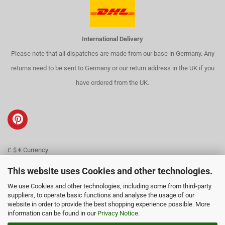
International Delivery
Please note that all dispatches are made from our base in Germany. Any
returns need to be sent to Germany or our return address in the UK if you
have ordered from the UK.
£ $ € Currency
Contact
This website uses Cookies and other technologies.
We use Cookies and other technologies, including some from third-party
About us
suppliers, to operate basic functions and analyse the usage of our
website in order to provide the best shopping experience possible. More
information can be found in our
Privacy Notice
.