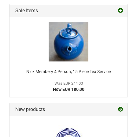
Sale Items
Nick Membery 4 Person, 15 Piece Tea Service
Was EUR 244,00
Now EUR 180,00
New products