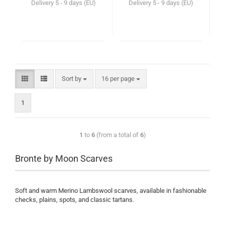
Delivery
5 - 9 days (EU)
Delivery
5 - 9 days (EU)
Sort by
16 per page
1
1
to
6
(from a total of
6
)
Bronte by Moon Scarves
Soft and warm Merino Lambswool scarves, available in fashionable
checks, plains, spots, and classic tartans.