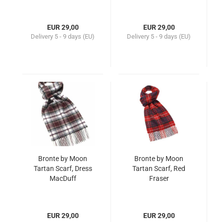
EUR 29,00
EUR 29,00
Delivery
5 - 9 days (EU)
Delivery
5 - 9 days (EU)
Bronte by Moon
Bronte by Moon
Tartan Scarf, Dress
Tartan Scarf, Red
MacDuff
Fraser
EUR 29,00
EUR 29,00