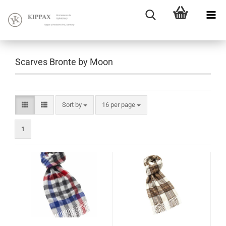
Scarves Bronte by Moon
Sort by
16 per page
1