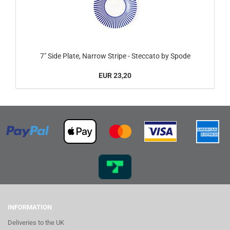
7" Side Plate, Narrow Stripe - Steccato by Spode
EUR 23,20
INFORMATION
Deliveries to the UK