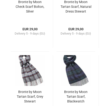
Bronte by Moon
Bronte by Moon
Check Scarf Bolton,
Tartan Scarf, Natural
Silver
Dress Stewart
EUR 29,00
EUR 29,00
Delivery
5 - 9 days (EU)
Delivery
5 - 9 days (EU)
Bronte by Moon
Bronte by Moon
Tartan Scarf, Grey
Tartan Scarf,
Stewart
Blackwatch