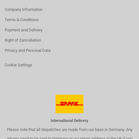
Company Information
Terms & Conditions
Payment and Delivery
Right of Cancellation
Privacy and Personal Data
Cookie Settings
International Delivery
Please note that all dispatches are made from our base in Germany. Any
returns need to be sent to Germany or our return address in the UK if you