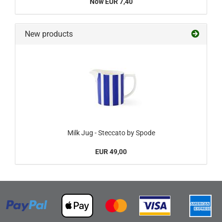
Now EUR 7,40
New products
Milk Jug - Steccato by Spode
EUR 49,00