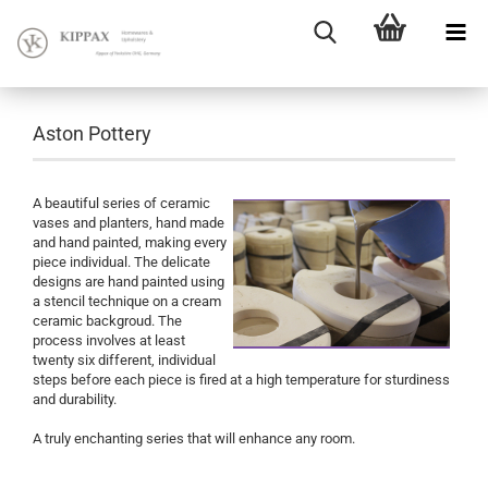
Aston Pottery
A beautiful series of ceramic
vases and planters, hand made
and hand painted, making every
piece individual. The delicate
designs are hand painted using
a stencil technique on a cream
ceramic backgroud. The
process involves at least
twenty six different, individual
steps before each piece is fired at a high temperature for sturdiness
and durability.
A truly enchanting series that will enhance any room.