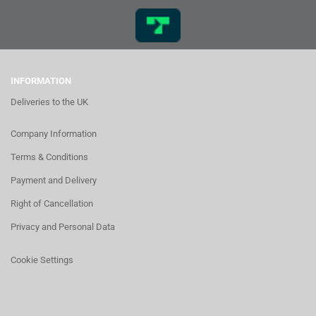
INFORMATION
Deliveries to the UK
Company Information
Terms & Conditions
Payment and Delivery
Right of Cancellation
Privacy and Personal Data
Cookie Settings