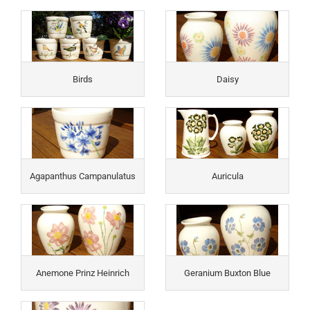
Birds
Daisy
Agapanthus Campanulatus
Auricula
Anemone Prinz Heinrich
Geranium Buxton Blue