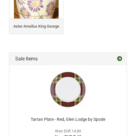
Aster Amellus King George
Sale Items
Tartan Plate - Red, Glen Lodge by Spode
Was EUR 14,80