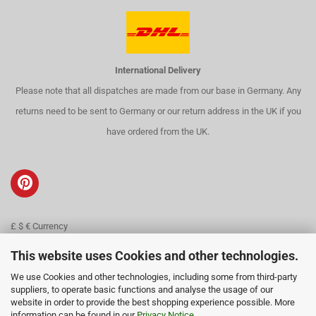
International Delivery
Please note that all dispatches are made from our base in Germany. Any
returns need to be sent to Germany or our return address in the UK if you
have ordered from the UK.
£ $ € Currency
Contact
This website uses Cookies and other technologies.
We use Cookies and other technologies, including some from third-party
About us
suppliers, to operate basic functions and analyse the usage of our
website in order to provide the best shopping experience possible. More
information can be found in our
Privacy Notice
.