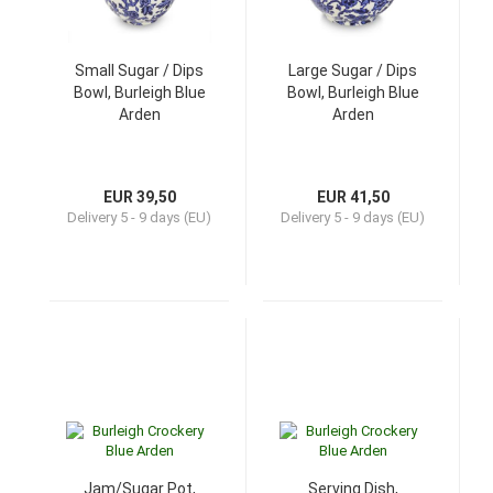
Small Sugar / Dips
Large Sugar / Dips
Bowl, Burleigh Blue
Bowl, Burleigh Blue
Arden
Arden
EUR 39,50
EUR 41,50
Delivery
5 - 9 days (EU)
Delivery
5 - 9 days (EU)
Jam/Sugar Pot,
Serving Dish,