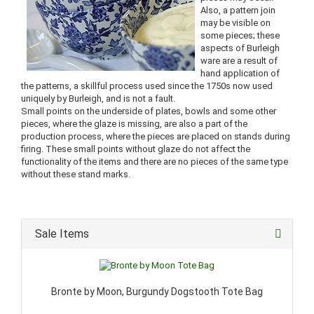
Also, a pattern join
may be visible on
some pieces; these
aspects of Burleigh
ware are a result of
hand application of
the patterns, a skillful process used since the 1750s now used
uniquely by Burleigh, and is not a fault.
Small points on the underside of plates, bowls and some other
pieces, where the glaze is missing, are also a part of the
production process, where the pieces are placed on stands during
firing. These small points without glaze do not affect the
functionality of the items and there are no pieces of the same type
without these stand marks.
Sale Items
Bronte by Moon, Burgundy Dogstooth Tote Bag