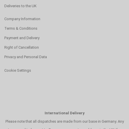
Deliveries to the UK
Company Information
Terms & Conditions
Payment and Delivery
Right of Cancellation
Privacy and Personal Data
Cookie Settings
International Delivery
Please note that all dispatches are made from our base in Germany. Any