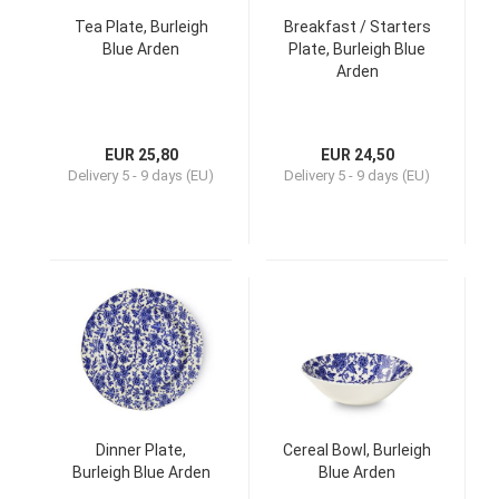
Tea Plate, Burleigh
Breakfast / Starters
Blue Arden
Plate, Burleigh Blue
Arden
EUR 25,80
EUR 24,50
Delivery
5 - 9 days (EU)
Delivery
5 - 9 days (EU)
Dinner Plate,
Cereal Bowl, Burleigh
Burleigh Blue Arden
Blue Arden