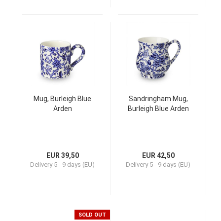
Mug, Burleigh Blue
Sandringham Mug,
Arden
Burleigh Blue Arden
EUR 39,50
EUR 42,50
Delivery
5 - 9 days (EU)
Delivery
5 - 9 days (EU)
SOLD OUT