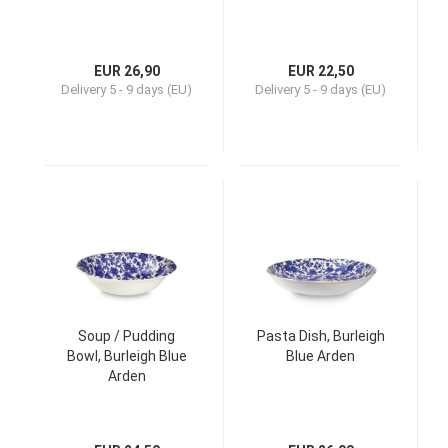
EUR 26,90
EUR 22,50
Delivery
5 - 9 days (EU)
Delivery
5 - 9 days (EU)
Soup / Pudding
Pasta Dish, Burleigh
Bowl, Burleigh Blue
Blue Arden
Arden