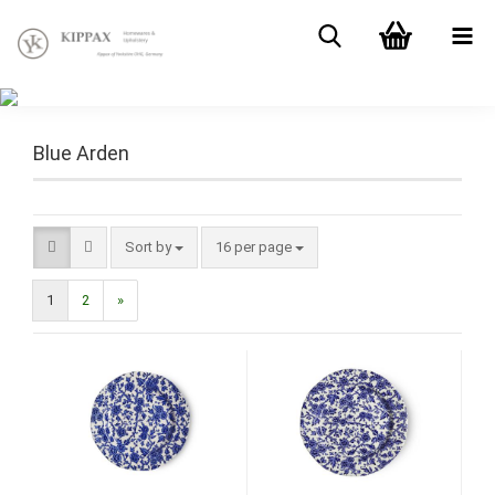
Blue Arden
Sort by
16 per page
1
2
»