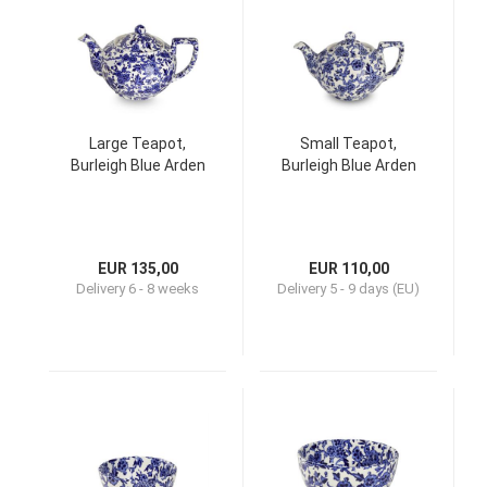
Large Teapot,
Small Teapot,
Burleigh Blue Arden
Burleigh Blue Arden
EUR 135,00
EUR 110,00
Delivery
6 - 8 weeks
Delivery
5 - 9 days (EU)