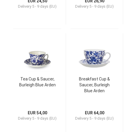
EUR 24,50
EUR 26,90
Delivery
5 - 9 days (EU)
Delivery
5 - 9 days (EU)
Tea Cup & Saucer,
Breakfast Cup &
Burleigh Blue Arden
Saucer, Burleigh
Blue Arden
EUR 54,00
EUR 64,00
Delivery
5 - 9 days (EU)
Delivery
5 - 9 days (EU)