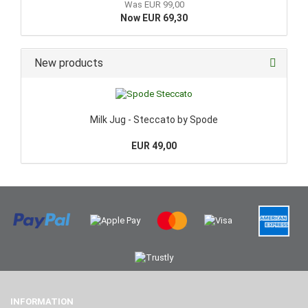
Was EUR 99,00
Now EUR 69,30
New products
Milk Jug - Steccato by Spode
EUR 49,00
INFORMATION