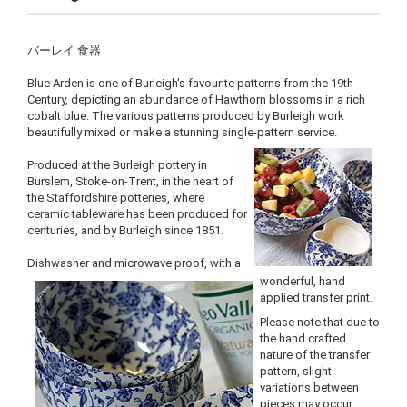
バーレイ 食器
Blue Arden is one of Burleigh's favourite patterns from the 19th
Century, depicting an abundance of Hawthorn blossoms in a rich
cobalt blue. The various patterns produced by Burleigh work
beautifully mixed or make a stunning single-pattern service.
Produced at the Burleigh pottery in
Burslem, Stoke-on-Trent, in the heart of
the Staffordshire potteries, where
ceramic tableware has been produced for
centuries, and by Burleigh since 1851.
Dishwasher and microwave proof, with a
wonderful, hand
applied transfer print.
Please note that due to
the hand crafted
nature of the transfer
pattern, slight
variations between
pieces may occur.