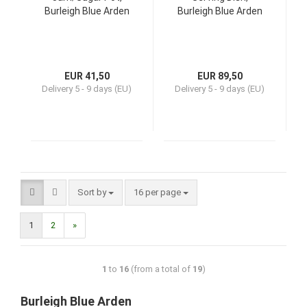
Burleigh Blue Arden
Burleigh Blue Arden
EUR 41,50
EUR 89,50
Delivery
5 - 9 days (EU)
Delivery
5 - 9 days (EU)
Sort by
16 per page
1
2
»
1
to
16
(from a total of
19
)
Burleigh Blue Arden