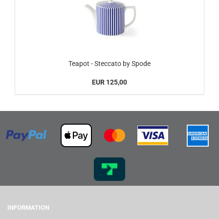
Teapot - Steccato by Spode
EUR 125,00
INFORMATION