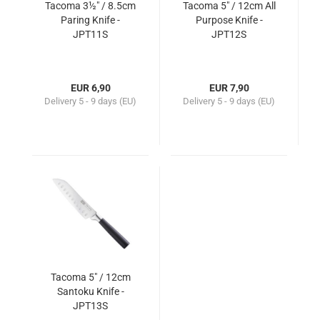
Tacoma 3½" / 8.5cm
Tacoma 5" / 12cm All
Paring Knife -
Purpose Knife -
JPT11S
JPT12S
EUR 6,90
EUR 7,90
Delivery
5 - 9 days (EU)
Delivery
5 - 9 days (EU)
Tacoma 5" / 12cm
Santoku Knife -
JPT13S