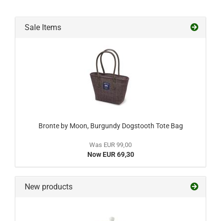
Sale Items
Bronte by Moon, Burgundy Dogstooth Tote Bag
Was EUR 99,00
Now EUR 69,30
New products