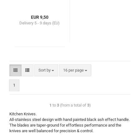
EUR 9,50
Delivery
5 - 9 days (EU)
Sort by
16 per page
1
1
to
3
(from a total of
3
)
Kitchen Knives.
All-stainless steel design with hand painted black ash effect handle.
The blades are taper-ground for effortless performance and the
knives are well balanced for precision & control.