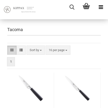
Tacoma
Sort by
16 per page
1