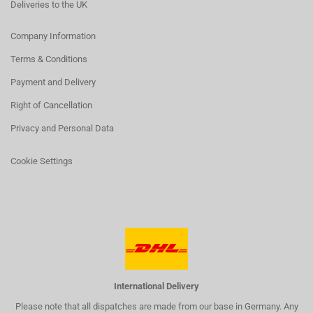
Deliveries to the UK
Company Information
Terms & Conditions
Payment and Delivery
Right of Cancellation
Privacy and Personal Data
Cookie Settings
International Delivery
Please note that all dispatches are made from our base in Germany. Any