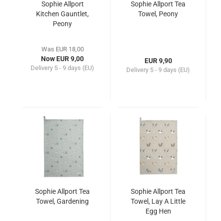
Sophie Allport
Sophie Allport Tea
Kitchen Gauntlet,
Towel, Peony
Peony
Was EUR 18,00
Now EUR 9,00
EUR 9,90
Delivery
5 - 9 days (EU)
Delivery
5 - 9 days (EU)
Sophie Allport Tea
Sophie Allport Tea
Towel, Gardening
Towel, Lay A Little
Egg Hen