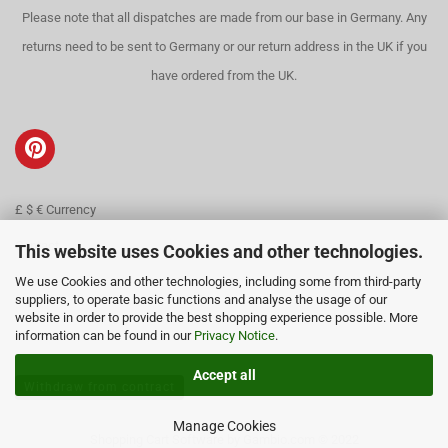
Please note that all dispatches are made from our base in Germany. Any
returns need to be sent to Germany or our return address in the UK if you
have ordered from the UK.
£ $ € Currency
Contact
This website uses Cookies and other technologies.
We use Cookies and other technologies, including some from third-party
About us
suppliers, to operate basic functions and analyse the usage of our
website in order to provide the best shopping experience possible. More
information can be found in our
Privacy Notice
.
Accept all
Withdraw from contract
Manage Cookies
Shopping Cart Software
by Gambio.com © 2022