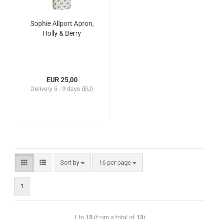
Sophie Allport Apron,
Holly & Berry
EUR 25,00
Delivery
5 - 9 days (EU)
Sort by
16 per page
1
1
to
13
(from a total of
13
)