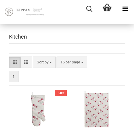
Kitchen
Sort by
16 per page
1
-50%