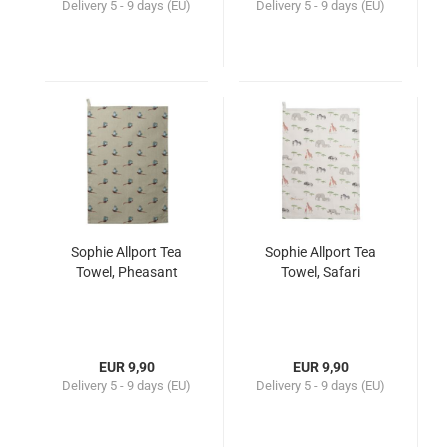
Delivery
5 - 9 days (EU)
Delivery
5 - 9 days (EU)
Sophie Allport Tea
Sophie Allport Tea
Towel, Pheasant
Towel, Safari
EUR 9,90
EUR 9,90
Delivery
5 - 9 days (EU)
Delivery
5 - 9 days (EU)