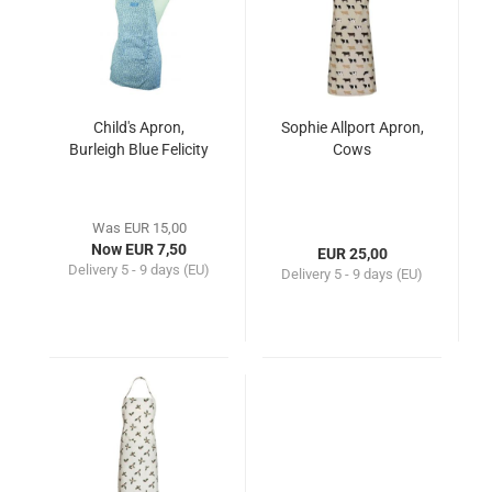
Child's Apron,
Sophie Allport Apron,
Burleigh Blue Felicity
Cows
Was EUR 15,00
Now EUR 7,50
EUR 25,00
Delivery
5 - 9 days (EU)
Delivery
5 - 9 days (EU)