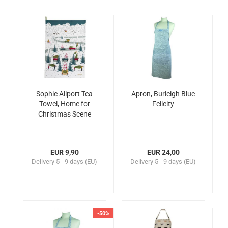
Sophie Allport Tea
Apron, Burleigh Blue
Towel, Home for
Felicity
Christmas Scene
EUR 9,90
EUR 24,00
Delivery
5 - 9 days (EU)
Delivery
5 - 9 days (EU)
-50%