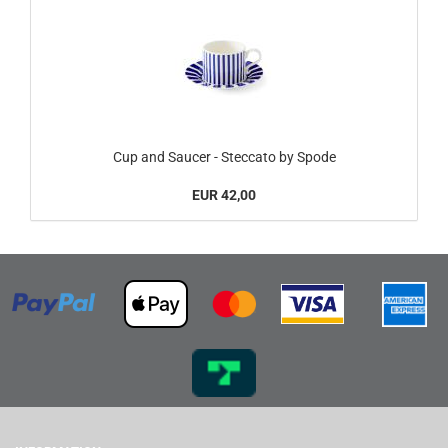
Cup and Saucer - Steccato by Spode
EUR 42,00