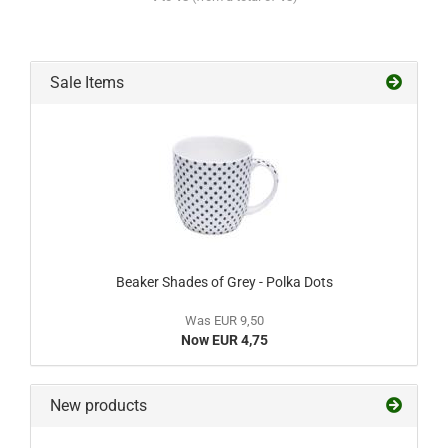
Sale Items
Beaker Shades of Grey - Polka Dots
Was EUR 9,50
Now EUR 4,75
New products