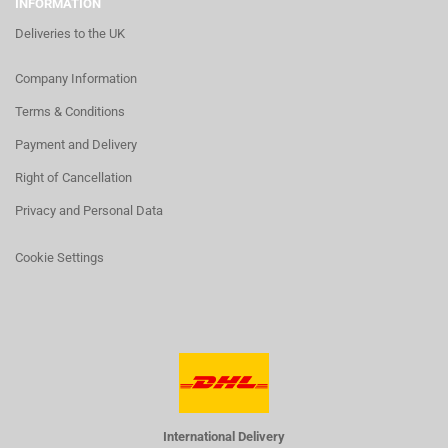
INFORMATION
Deliveries to the UK
Company Information
Terms & Conditions
Payment and Delivery
Right of Cancellation
Privacy and Personal Data
Cookie Settings
International Delivery