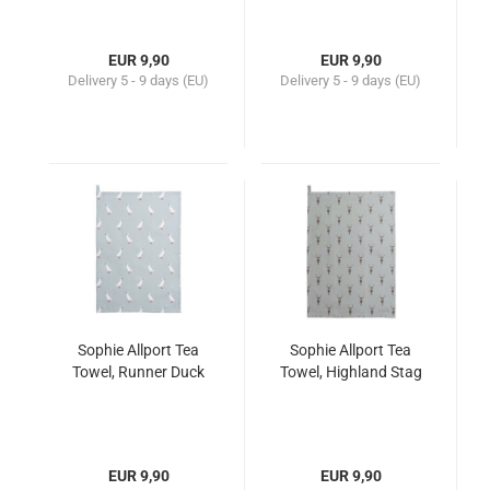
EUR 9,90
EUR 9,90
Delivery
5 - 9 days (EU)
Delivery
5 - 9 days (EU)
Sophie Allport Tea
Sophie Allport Tea
Towel, Runner Duck
Towel, Highland Stag
EUR 9,90
EUR 9,90