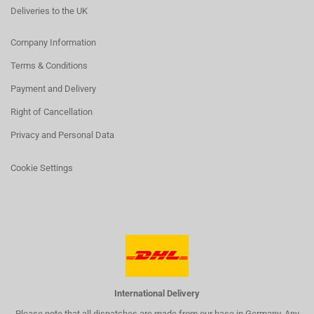
Deliveries to the UK
Company Information
Terms & Conditions
Payment and Delivery
Right of Cancellation
Privacy and Personal Data
Cookie Settings
International Delivery
Please note that all dispatches are made from our base in Germany. Any