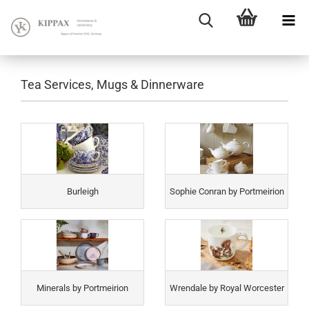
Tea Services, Mugs & Dinnerware
Burleigh
Sophie Conran by Portmeirion
Minerals by Portmeirion
Wrendale by Royal Worcester