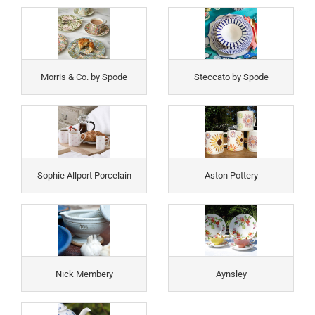
Morris & Co. by Spode
Steccato by Spode
Sophie Allport Porcelain
Aston Pottery
Nick Membery
Aynsley