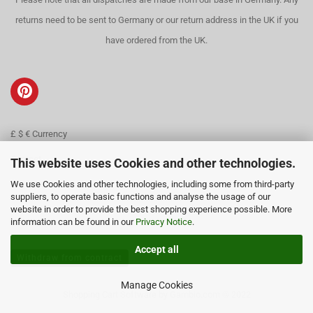
returns need to be sent to Germany or our return address in the UK if you
have ordered from the UK.
£ $ € Currency
Contact
This website uses Cookies and other technologies.
We use Cookies and other technologies, including some from third-party
About us
suppliers, to operate basic functions and analyse the usage of our
website in order to provide the best shopping experience possible. More
information can be found in our
Privacy Notice
.
Accept all
Withdraw from contract
Manage Cookies
Shopping Cart Software
by Gambio.com © 2022