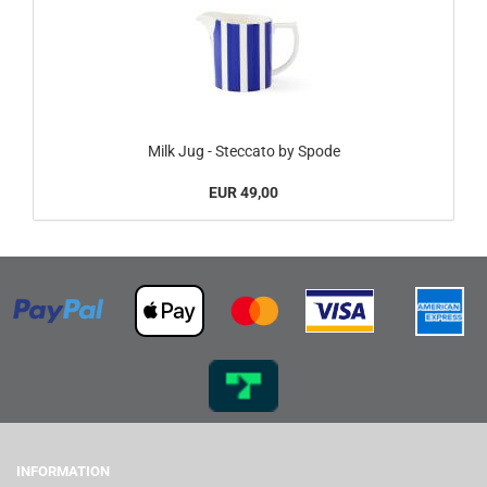
Milk Jug - Steccato by Spode
EUR 49,00
INFORMATION