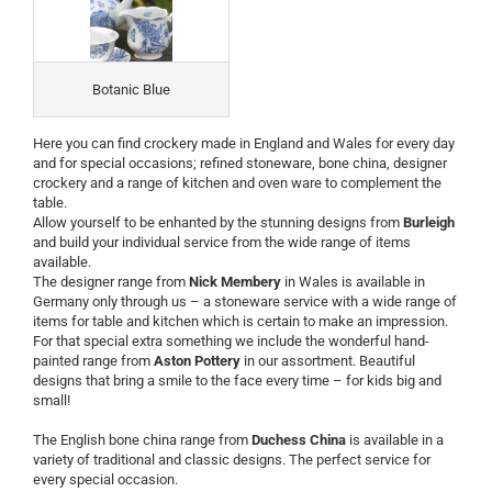
Botanic Blue
Here you can find crockery made in England and Wales for every day
and for special occasions; refined stoneware, bone china, designer
crockery and a range of kitchen and oven ware to complement the
table.
Allow yourself to be enhanted by the stunning designs from
Burleigh
and build your individual service from the wide range of items
available.
The designer range from
Nick Membery
in Wales is available in
Germany only through us – a stoneware service with a wide range of
items for table and kitchen which is certain to make an impression.
For that special extra something we include the wonderful hand-
painted range from
Aston Pottery
in our assortment. Beautiful
designs that bring a smile to the face every time – for kids big and
small!
The English bone china range from
Duchess China
is available in a
variety of traditional and classic designs. The perfect service for
every special occasion.