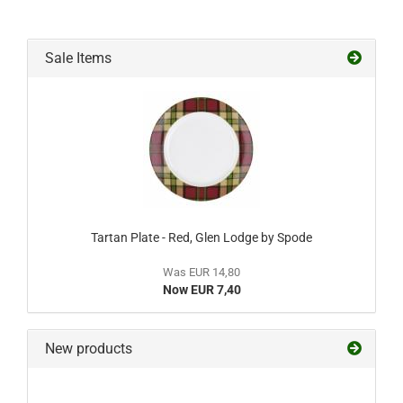
Sale Items
Tartan Plate - Red, Glen Lodge by Spode
Was EUR 14,80
Now EUR 7,40
New products