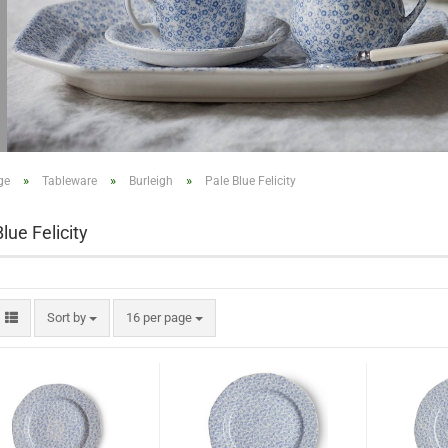
»
»
»
ge
Tableware
Burleigh
Pale Blue Felicity
lue Felicity
Sort by
16 per page