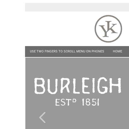
USE TWO FINGERS TO SCROLL MENU ON PHONES
HOME
POCKET KNIVES
HIP FLASKS & TANKARDS
CUFF LINKS