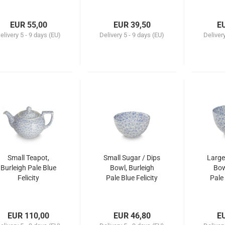
EUR 55,00
EUR 39,50
E
elivery
5 - 9 days (EU)
Delivery
5 - 9 days (EU)
Deliver
Small Teapot,
Small Sugar / Dips
Large
Burleigh Pale Blue
Bowl, Burleigh
Bow
Felicity
Pale Blue Felicity
Pale 
EUR 110,00
EUR 46,80
E