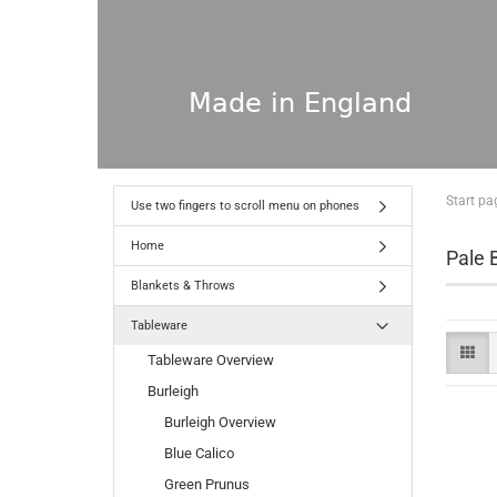
Start pa
Use two fingers to scroll menu on phones
Home
Pale B
Blankets & Throws
Tableware
Tableware Overview
Burleigh
Burleigh Overview
Blue Calico
Green Prunus