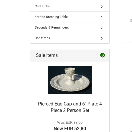
Cuff Links
For the Dressing Table
D
Seconds & Remainders
Christmas
Sale Items
Pierced Egg Cup and 6" Plate 4
Piece 2 Person Set
Was EUR 88,00
Now EUR 52,80