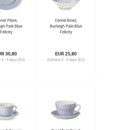
ner Plate,
Cereal Bowl,
igh Pale Blue
Burleigh Pale Blue
Felicity
Felicity
UR 30,80
EUR 25,80
y
5 - 9 days (EU)
Delivery
5 - 9 days (EU)