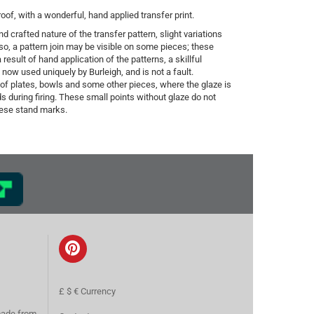
f, with a wonderful, hand applied transfer print.
d crafted nature of the transfer pattern, slight variations
o, a pattern join may be visible on some pieces; these
result of hand application of the patterns, a skillful
ow used uniquely by Burleigh, and is not a fault.
 of plates, bowls and some other pieces, where the glaze is
s during firing. These small points without glaze do not
these stand marks.
£ $ € Currency
made from