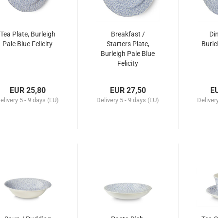
Tea Plate, Burleigh
Breakfast /
Din
Pale Blue Felicity
Starters Plate,
Burle
Burleigh Pale Blue
Felicity
EUR 25,80
EUR 27,50
E
elivery
5 - 9 days (EU)
Delivery
5 - 9 days (EU)
Deliver