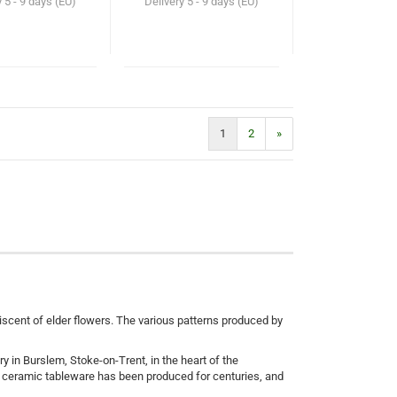
y
5 - 9 days (EU)
Delivery
5 - 9 days (EU)
1
2
»
iniscent of elder flowers. The various patterns produced by
ry in Burslem, Stoke-on-Trent, in the heart of the
e ceramic tableware has been produced for centuries, and