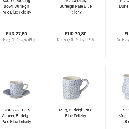
Soup / Pudding
Pasta Dish,
Tea C
Bowl, Burleigh
Burleigh Pale Blue
Burle
Pale Blue Felicity
Felicity
EUR 27,80
EUR 30,80
E
elivery
5 - 9 days (EU)
Delivery
5 - 9 days (EU)
Deliver
Espresso Cup &
Mug, Burleigh Pale
Sa
Saucer, Burleigh
Blue Felicity
Mug, 
Pale Blue Felicity
Bl