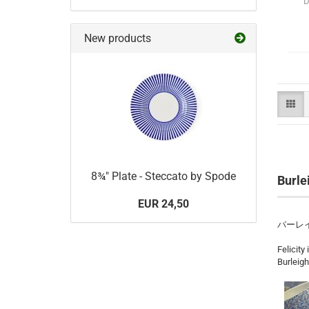
D
New products
8¾" Plate - Steccato by Spode
Burle
EUR 24,50
バーレ
Felicity
Burleigh