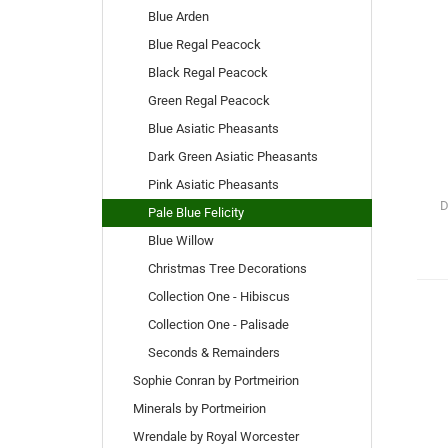
Blue Arden
Blue Regal Peacock
Black Regal Peacock
Green Regal Peacock
Blue Asiatic Pheasants
Dark Green Asiatic Pheasants
Pink Asiatic Pheasants
D
Pale Blue Felicity
Blue Willow
Christmas Tree Decorations
Collection One - Hibiscus
Collection One - Palisade
Seconds & Remainders
Sophie Conran by Portmeirion
Minerals by Portmeirion
Wrendale by Royal Worcester