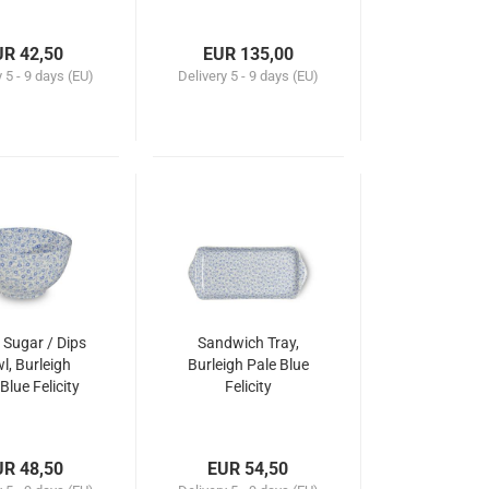
UR 42,50
EUR 135,00
y
5 - 9 days (EU)
Delivery
5 - 9 days (EU)
 Sugar / Dips
Sandwich Tray,
l, Burleigh
Burleigh Pale Blue
Blue Felicity
Felicity
UR 48,50
EUR 54,50