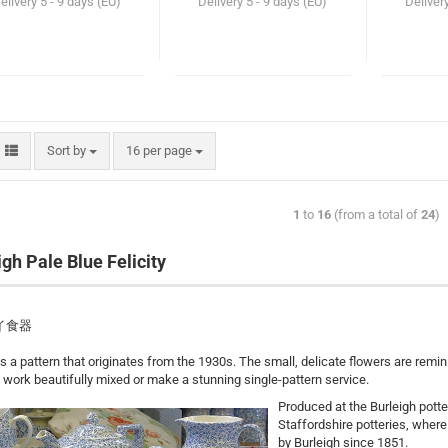
elivery
5 - 9 days (EU)
Delivery
5 - 9 days (EU)
Deliver
Sort by
16 per page
1
to
16
(from a total of
24
)
igh Pale Blue Felicity
イ食器
 is a pattern that originates from the 1930s. The small, delicate flowers are rem
 work beautifully mixed or make a stunning single-pattern service.
Produced at the Burleigh potte
Staffordshire potteries, wher
by Burleigh since 1851.