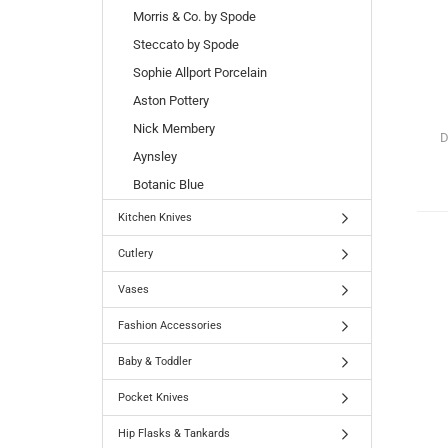
Morris & Co. by Spode
Steccato by Spode
Sophie Allport Porcelain
Aston Pottery
Nick Membery
D
Aynsley
Botanic Blue
Kitchen Knives
Cutlery
Vases
Fashion Accessories
Baby & Toddler
Pocket Knives
Hip Flasks & Tankards