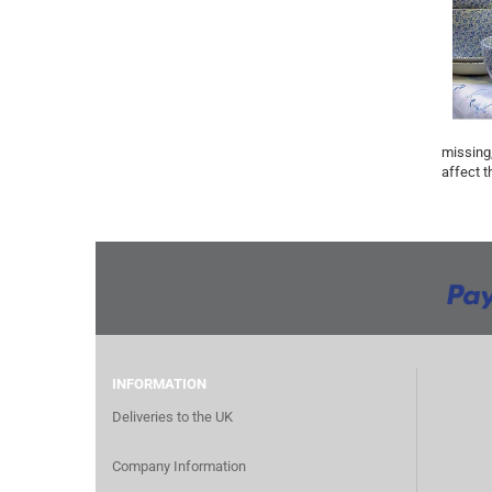
missing,
affect t
INFORMATION
Deliveries to the UK
Company Information