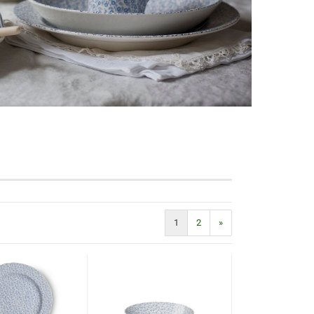
1
2
»