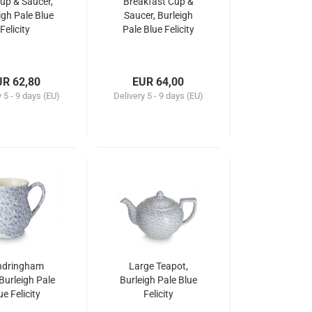
up & Saucer,
Breakfast Cup &
igh Pale Blue
Saucer, Burleigh
Felicity
Pale Blue Felicity
UR 62,80
EUR 64,00
y
5 - 9 days (EU)
Delivery
5 - 9 days (EU)
ndringham
Large Teapot,
Burleigh Pale
Burleigh Pale Blue
ue Felicity
Felicity