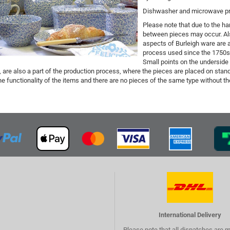
Dishwasher and microwave proo
Please note that due to the han
between pieces may occur. Als
aspects of Burleigh ware are a 
process used since the 1750s n
Small points on the underside
 are also a part of the production process, where the pieces are placed on stand
he functionality of the items and there are no pieces of the same type without 
International Delivery
Please note that all dispatches are 