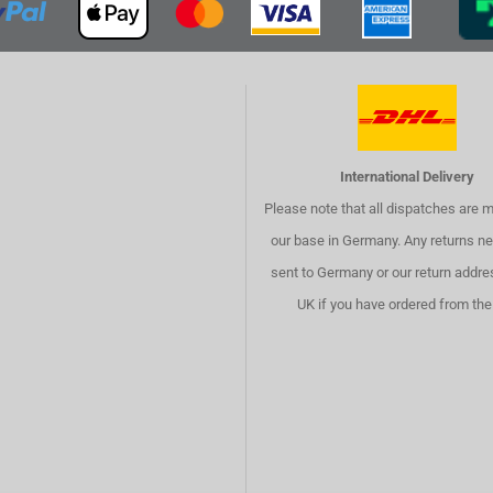
International Delivery
Please note that all dispatches are 
our base in Germany. Any returns ne
sent to Germany or our return addre
UK if you have ordered from the