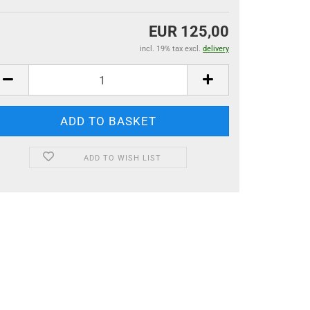
EUR 125,00
incl. 19% tax excl.
delivery
ADD TO WISH LIST