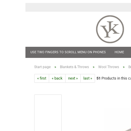
USE TWO FINGERS TO SCROLL MENU ON PHONES
HOME
POCKET KNIVES
HIP FLASKS & TANKARDS
CUFF LINKS
»
»
»
Start page
Blankets & Throws
Wool Throws
B
« first
« back
next »
last »
51
Products in this c