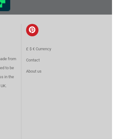
£ $ € Currency
made from
Contact
ed to be
About us
ss in the
 UK.