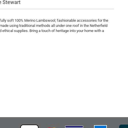
e Stewart
rfully soft 100% Merino Lambswool; fashionable accessories for the
ade using traditional methods all under one roof in the Netherfield
 ethical supplies. Bring a touch of heritage into your home with a