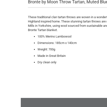
Bronte by Moon Throw Tartan, Muted Blu
These traditional clan tartan throws are woven in a wonde
Highland inspired home. These stunning tartan throws are m
Mills in Yorkshire, using wool sourced from sustainable and
Bronte Tartan blanket.
100% Merino Lambswool
Dimensions: 185cm x 140cm
Weight: 700g
Made in Great Britain
Dry clean only