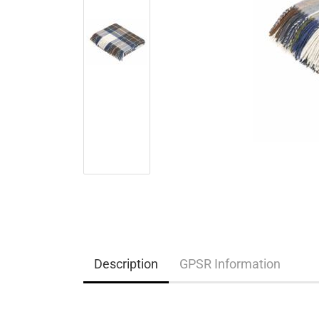
Description
GPSR Information