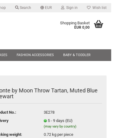
Shop
Search
EUR
Sign in
Wish list
Shopping Basket
EUR 0,00
ries outside the EU will be
 sales tax. (You may have to
ASES
FASHION ACCESSORIES
BABY & TODDLER
 delivery.) Sign in or set your
ere:
SALE
NEW
onte by Moon Throw Tartan, Muted Blue
ate a new account
ewart
sword forgotten?
duct No.:
3E278
ivery
5 - 9 days (EU)
(may vary by country)
king weight:
0.72
kg per piece