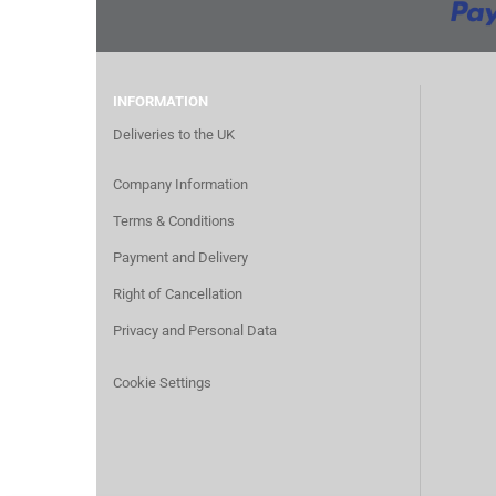
INFORMATION
Deliveries to the UK
Company Information
Terms & Conditions
Payment and Delivery
Right of Cancellation
Privacy and Personal Data
Cookie Settings