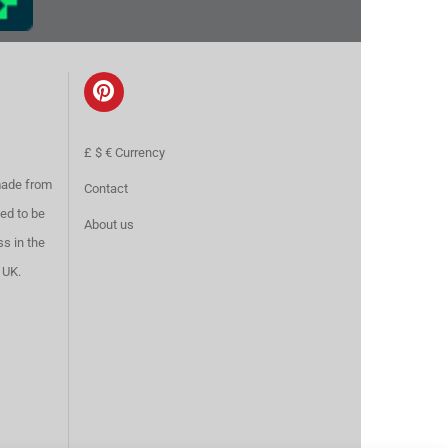
£ $ € Currency
made from
Contact
ed to be
About us
ss in the
 UK.