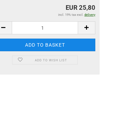
EUR 25,80
incl. 19% tax excl.
delivery
ADD TO WISH LIST