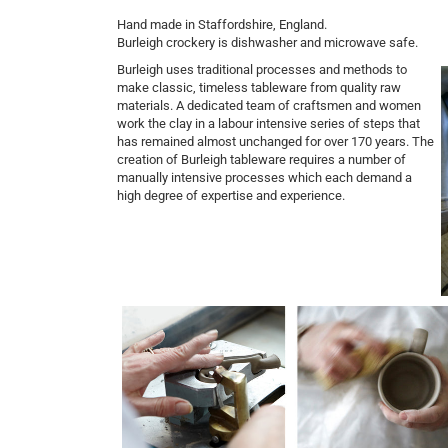
Hand made in Staffordshire, England.
Burleigh crockery is dishwasher and microwave safe.
Burleigh uses traditional processes and methods to
make classic, timeless tableware from quality raw
materials. A dedicated team of craftsmen and women
work the clay in a labour intensive series of steps that
has remained almost unchanged for over 170 years.
The
creation of Burleigh tableware requires a number of
manually intensive processes which each demand a
high degree of expertise and experience.