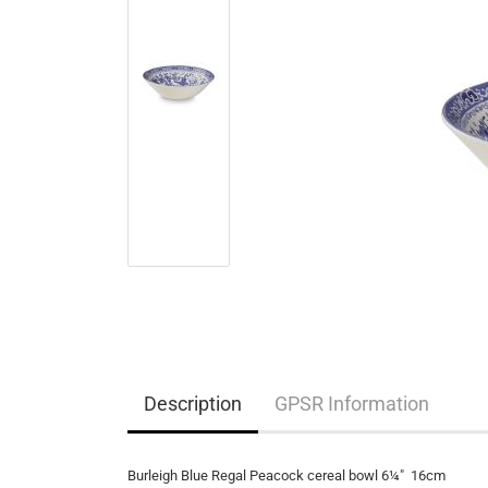
Description
GPSR Information
Burleigh Blue Regal Peacock cereal bowl 6¼" 16cm