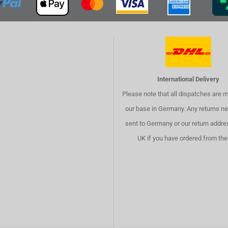
International Delivery
Please note that all dispatches are 
our base in Germany. Any returns ne
sent to Germany or our return addre
UK if you have ordered from the