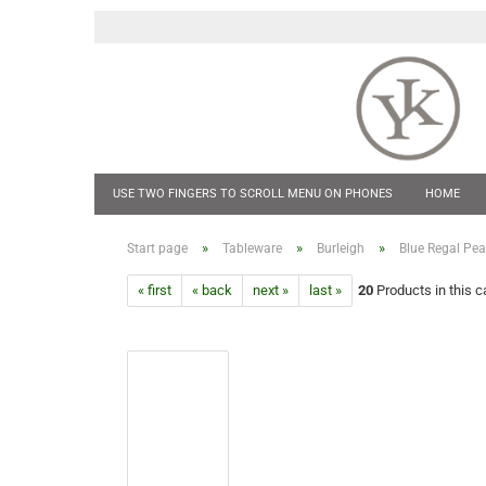
USE TWO FINGERS TO SCROLL MENU ON PHONES
HOME
POCKET KNIVES
HIP FLASKS & TANKARDS
CUFF LINKS
»
»
»
Start page
Tableware
Burleigh
Blue Regal Pe
« first
« back
next »
last »
20
Products in this c