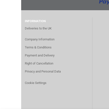
INFORMATION
Deliveries to the UK
Company Information
Terms & Conditions
Payment and Delivery
Right of Cancellation
Privacy and Personal Data
Cookie Settings