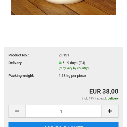
Product No.:
2H131
Delivery
5 - 9 days (EU)
(may vary by country)
Packing weight:
1.18
kg per piece
EUR 38,00
incl. 19% tax excl.
delivery