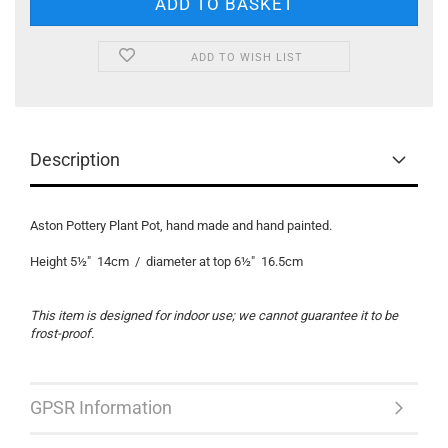
ADD TO WISH LIST
Description
Aston Pottery Plant Pot, hand made and hand painted.
Height 5½" 14cm / diameter at top 6½" 16.5cm
This item is designed for indoor use; we cannot guarantee it to be
frost-proof.
GPSR Information