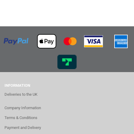
INFORMATION
Deliveries to the UK
Company Information
Terms & Conditions
Payment and Delivery