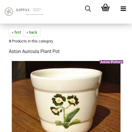
« first
« back
3
Products in this category
Aston Auricula Plant Pot