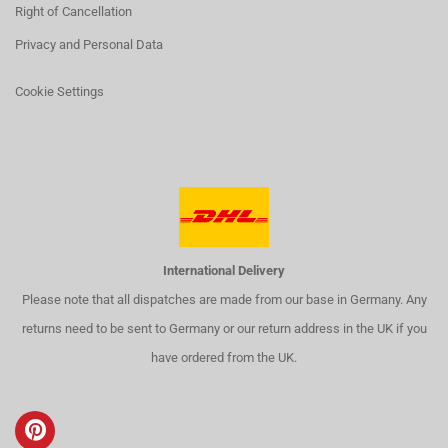
Right of Cancellation
Privacy and Personal Data
Cookie Settings
International Delivery
Please note that all dispatches are made from our base in Germany. Any
returns need to be sent to Germany or our return address in the UK if you
have ordered from the UK.