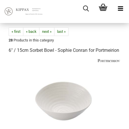
« first
« back
next »
last »
28
Products in this category
6" / 15cm Sorbet Bowl - Sophie Conran for Portmeirion