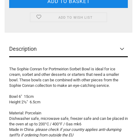
ADD TO WISH LIST
Description
The Sophie Conran for Portmeirion Sorbet Bowl is ideal for ice
cream, sorbet and other desserts or starters that need a smaller
bowl. These bowls can be combined with other pieces from the
Sophie Conran collection to make an eye-catching service.
Bowl 6" 15cm
Height 2½" 6.5cm
Material: Porcelain
Dishwasher safe, microwave safe, freezer safe and can be placed in
the oven at up to 200°C / 400°F / Gas mk6
Made in China
please check if your country applies anti-dumping
tariffs if ordering from outside the EU