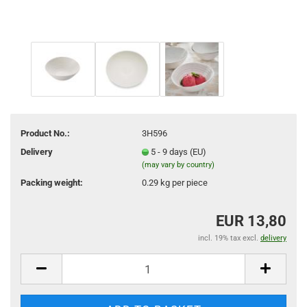
Product No.:
3H596
Delivery
5 - 9 days (EU)
(may vary by country)
Packing weight:
0.29
kg per piece
EUR 13,80
incl. 19% tax excl.
delivery