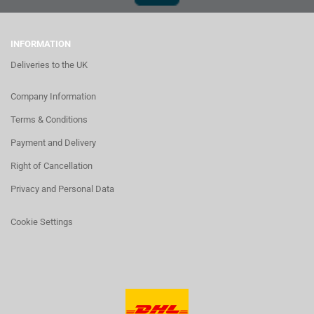
INFORMATION
Deliveries to the UK
Company Information
Terms & Conditions
Payment and Delivery
Right of Cancellation
Privacy and Personal Data
Cookie Settings