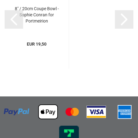
8" / 20cm Coupe Bowl -
Sophie Conran for
Portmeirion
EUR 19,50