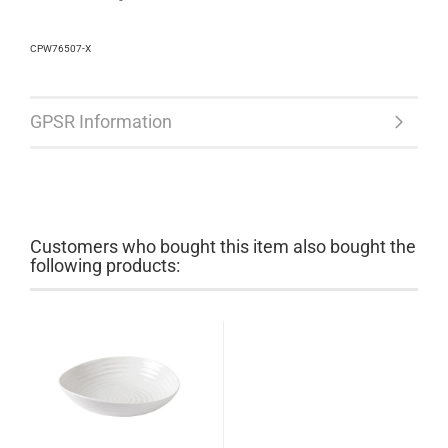
CPW76507-X
GPSR Information
Customers who bought this item also bought the
following products: