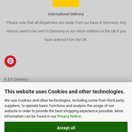
International Delivery
Please note that all dispatches are made from our base in Germany. Any
returns need to be sent to Germany or our return address in the UK if you
have ordered from the UK.
£ $ € Currency
Contact
This website uses Cookies and other technologies.
We use Cookies and other technologies, including some from third-party
About us
suppliers, to operate basic functions and analyse the usage of our
website in order to provide the best shopping experience possible. More
information can be found in our
Privacy Notice
.
Accept all
Withdraw from contract